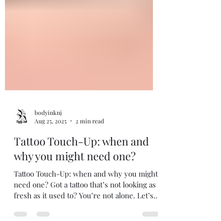
bodyinknj
Aug 25, 2025
2 min read
Tattoo Touch-Up: when and
why you might need one?
Tattoo Touch-Up: when and why you might
need one? Got a tattoo that’s not looking as
fresh as it used to? You’re not alone. Let’s