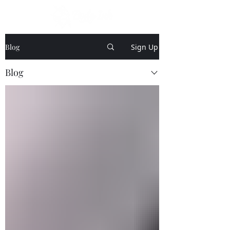
Blog
Sign Up
Blog