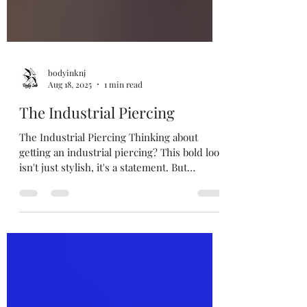
bodyinknj
Aug 18, 2025
1 min read
The Industrial Piercing
The Industrial Piercing Thinking about
getting an industrial piercing? This bold look
isn't just stylish, it's a statement. But
before...