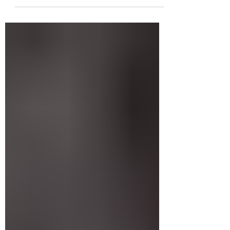
talk about tattoo touch-ups—when you
might need one, why it happens, and what
to expect if you’re thinking about booking
that appointment. What is a tattoo touch-up?
A tattoo touch-up is like a mini refresh. Your
artist goes back over faded lines, uneven
shading, or areas where the ink didn’t settle
properly. It’s not a full redo—it’s more like
hit