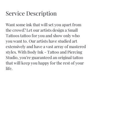
Service Description
Want some ink that will set you apart from
the crowd? Let our artists design a Small
Tattoos tattoo for you and show only who
you want to. Our artists have studied art
extensively and have a vast array of mastered
styles. With Body Ink - Tattoo and Piercing
Studio, you’re guaranteed an original tattoo
that will keep you happy for the rest of your
life.
Contact Details
225 Harrison Ave, Harrison, NJ, EUA