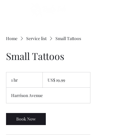
Home
Service list
Small Tattoos
Small Tattoos
19,99
Dólares
1 hr
1
US$ 19,99
americanos
h
Harrison Avenue
Book Now